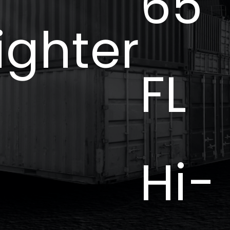
65
ighter
FL
Hi-