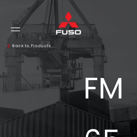
Back to Products
FM