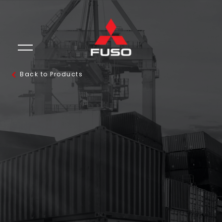
Back to Products